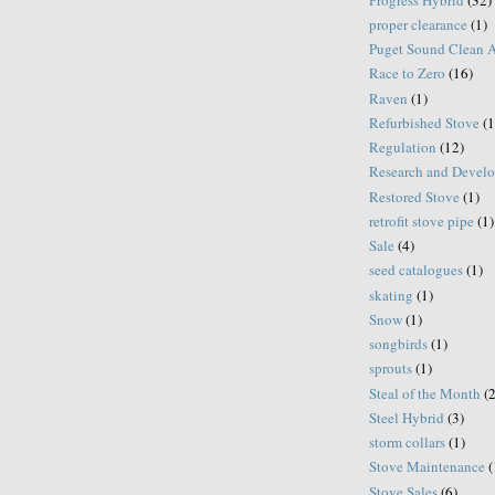
proper clearance
(1)
Puget Sound Clean 
Race to Zero
(16)
Raven
(1)
Refurbished Stove
(1
Regulation
(12)
Research and Devel
Restored Stove
(1)
retrofit stove pipe
(1)
Sale
(4)
seed catalogues
(1)
skating
(1)
Snow
(1)
songbirds
(1)
sprouts
(1)
Steal of the Month
(
Steel Hybrid
(3)
storm collars
(1)
Stove Maintenance
(
Stove Sales
(6)