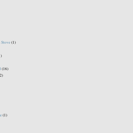
s Stove
(1)
1)
d
(16)
2)
e
(1)