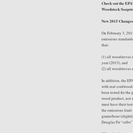
Check out the EPA’
Woodstock Soapsto
New 2015 Changes 
On February 3, 201
emissions standards
that:
(1)
all woodstoves m
year (2015), and
(2)
all woodstoves m
In addition, the EP
with real cordwood.
been tested for the 
wood product, not 
must have their te
the emissions limit 
grams/hour (slightl
Douglas Fir “cribs” 