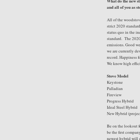
What do the new 
and all of you as s
All of the woodstov
strict 2020 standard
status quo in the i
standard. The 2020 
emissions. Good we 
we are currently de
record. Happiness f
We know high effici
Stove Model
Keystone 1
Palladian 
Fireview
Progress Hybrid
Ideal Steel Hybrid
New Hybrid
(proje
Be on the lookout f
be the first compan
newest hybrid will g