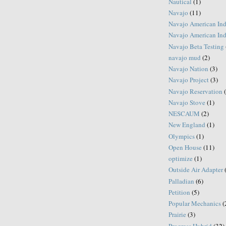
Nautical
(1)
Navajo
(11)
Navajo American Ind
Navajo American Ind
Navajo Beta Testing
navajo mud
(2)
Navajo Nation
(3)
Navajo Project
(3)
Navajo Reservation
Navajo Stove
(1)
NESCAUM
(2)
New England
(1)
Olympics
(1)
Open House
(11)
optimize
(1)
Outside Air Adapter
Palladian
(6)
Petition
(5)
Popular Mechanics
(
Prairie
(3)
Progress Hybrid
(32)