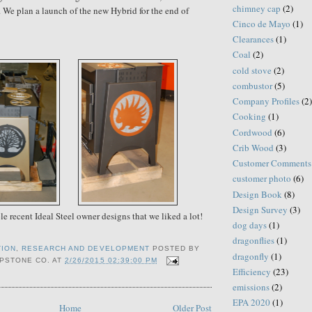
chimney cap
(2)
. We plan a launch of the new Hybrid for the end of
Cinco de Mayo
(1)
Clearances
(1)
Coal
(2)
cold stove
(2)
combustor
(5)
Company Profiles
(2)
Cooking
(1)
Cordwood
(6)
Crib Wood
(3)
Customer Comments
customer photo
(6)
Design Book
(8)
Design Survey
(3)
e recent Ideal Steel owner designs that we liked a lot!
dog days
(1)
dragonflies
(1)
TION
,
RESEARCH AND DEVELOPMENT
POSTED BY
dragonfly
(1)
PSTONE CO.
AT
2/26/2015 02:39:00 PM
Efficiency
(23)
emissions
(2)
EPA 2020
(1)
Home
Older Post