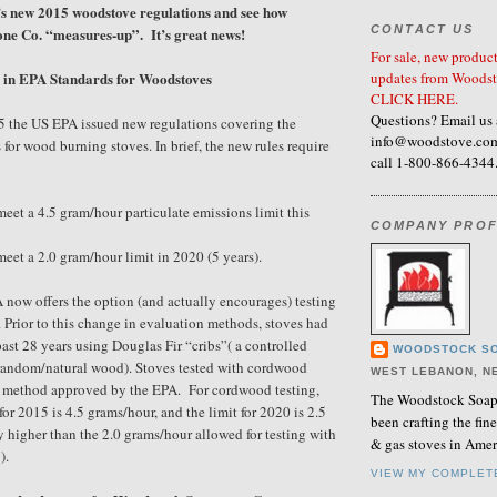
s new 2015 woodstove regulations and see how
CONTACT US
ne Co. “measures-up”. It’s great news!
For sale, new product
updates from Woodst
in EPA Standards for Woodstoves
CLICK HERE.
Questions? Email us 
5 the US EPA issued new regulations covering the
info@woodstove.com
 for wood burning stoves. In brief, the new rules require
call 1-800-866-4344
eet a 4.5 gram/hour particulate emissions limit this
COMPANY PROF
eet a 2.0 gram/hour limit in 2020 (5 years).
A now offers the option (and actually encourages) testing
 Prior to this change in evaluation methods, stoves had
past 28 years using Douglas Fir “cribs”( a controlled
WOODSTOCK SO
random/natural wood). Stoves tested with cordwood
WEST LEBANON, N
st method approved by the EPA. For cordwood testing,
The Woodstock Soaps
for 2015 is 4.5 grams/hour, and the limit for 2020 is 2.5
been crafting the fi
y higher than the 2.0 grams/hour allowed for testing with
& gas stoves in Amer
).
VIEW MY COMPLET