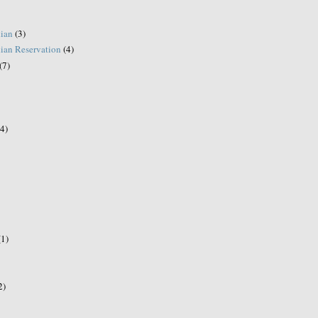
ian
(3)
ian Reservation
(4)
(7)
(4)
(1)
2)