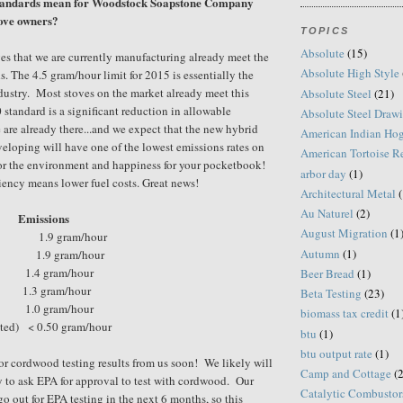
standards mean for Woodstock Soapstone Company
tove owners?
TOPICS
Absolute
(15)
es that we are currently manufacturing already meet the
Absolute High Style
s. The 4.5 gram/hour limit for 2015 is essentially the
ndustry. Most stoves on the market already meet this
Absolute Steel
(21)
standard is a significant reduction in allowable
Absolute Steel Draw
are already there...and we expect that the new hybrid
American Indian Ho
veloping will have one of the lowest emissions rates on
American Tortoise R
or the environment and happiness for your pocketbook!
arbor day
(1)
ency means lower fuel costs. Great news!
Architectural Metal
(
Au Naturel
(2)
Emissions
August Migration
(1
.9 gram/hour
Autumn
(1)
1.9 gram/hour
1.4 gram/hour
Beer Bread
(1)
1.3 gram/hour
Beta Testing
(23)
1.0 gram/hour
biomass tax credit
(1
cted)
< 0.50 gram/hour
btu
(1)
btu output rate
(1)
or cordwood testing results from us soon! We likely will
Camp and Cottage
(2
y to ask EPA for approval to test with cordwood. Our
Catalytic Combustor
o out for EPA testing in the next 6 months, so this