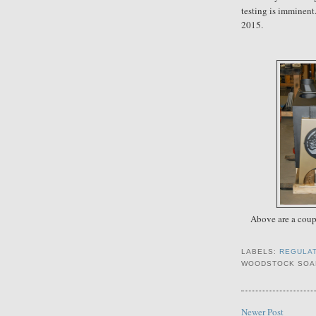
testing is imminent
2015.
Above are a coupl
LABELS:
REGULA
WOODSTOCK SOA
Newer Post