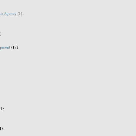
Air Agency
(1)
)
opment
(17)
21)
1)