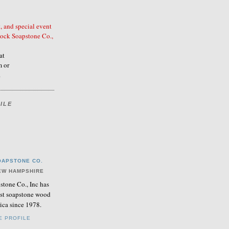
, and special event
ock Soapstone Co.,
at
 or
.
ILE
APSTONE CO.
EW HAMPSHIRE
tone Co., Inc has
nest soapstone wood
ica since 1978.
E PROFILE