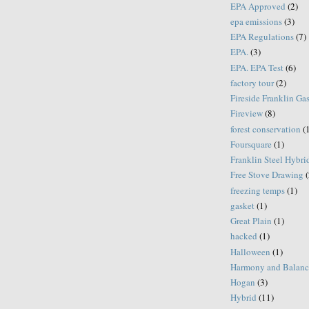
EPA Approved
(2)
epa emissions
(3)
EPA Regulations
(7)
EPA.
(3)
EPA. EPA Test
(6)
factory tour
(2)
Fireside Franklin Ga
Fireview
(8)
forest conservation
(
Foursquare
(1)
Franklin Steel Hybri
Free Stove Drawing
(
freezing temps
(1)
gasket
(1)
Great Plain
(1)
hacked
(1)
Halloween
(1)
Harmony and Balanc
Hogan
(3)
Hybrid
(11)