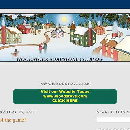
WWW.WOODSTOVE.COM
BRUARY 26, 2015
SEARCH THIS 
of the game!