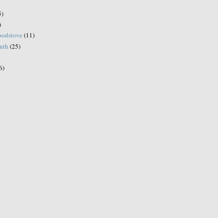
5)
)
woodstove
(11)
onth
(25)
6)