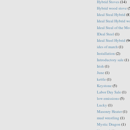
Hybrid Stoves
(14)
Hybrid wood stove
(
Ideal Steal Hybrid
(8
Ideal Steal Hybrid 
Ideal Steal of the M
IDeal Steel
(1)
Ideal Steel Hybrid
(9
ides of march
(1)
Installation
(2)
Introductory sale
(1)
Irish
(1)
June
(1)
kettle
(1)
Keystone
(5)
Labor Day Sale
(1)
low emissions
(5)
Lucky
(1)
Masonry Heater
(1)
mud wrestling
(1)
Mystic Dragon
(1)