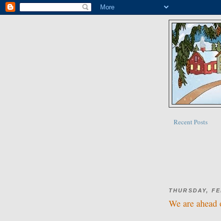
Recent Posts
THURSDAY, FE
We are ahead 