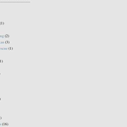
(1)
ing
(2)
gan
(3)
escue
(1)
1)
)
)
)
s
(16)