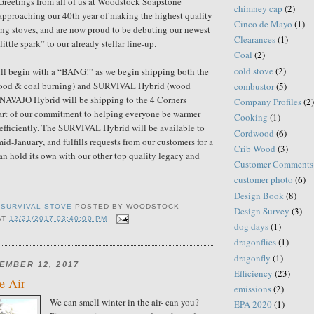
Greetings from all of us at Woodstock Soapstone
chimney cap
(2)
proaching our 40th year of making the highest quality
Cinco de Mayo
(1)
ng stoves, and are now proud to be debuting our newest
Clearances
(1)
little spark” to our already stellar line-up.
Coal
(2)
cold stove
(2)
 begin with a “BANG!” as we begin shipping both the
od & coal burning) and SURVIVAL Hybrid (wood
combustor
(5)
 NAVAJO Hybrid will be shipping to the 4 Corners
Company Profiles
(2)
art of our commitment to helping everyone be warmer
Cooking
(1)
efficiently. The SURVIVAL Hybrid will be available to
Cordwood
(6)
id-January, and fulfills requests from our customers for a
Crib Wood
(3)
can hold its own with our other top quality legacy and
Customer Comments
customer photo
(6)
Design Book
(8)
,
SURVIVAL STOVE
POSTED BY
WOODSTOCK
Design Survey
(3)
AT
12/21/2017 03:40:00 PM
dog days
(1)
dragonflies
(1)
dragonfly
(1)
EMBER 12, 2017
Efficiency
(23)
he Air
emissions
(2)
We can smell winter in the air- can you?
EPA 2020
(1)