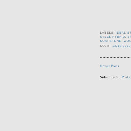
LABELS:
IDEAL S
STEEL HYBRID
,
S
SOAPSTONE
,
WO
CO.
AT
12/12/2017
Newer Posts
Subscribe to:
Posts