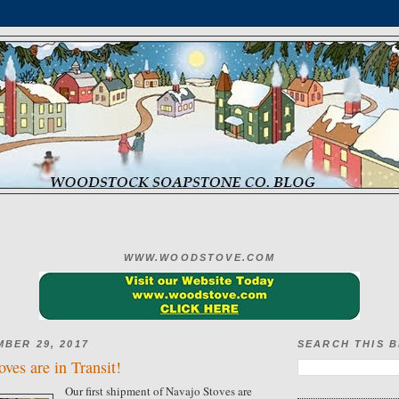
WWW.WOODSTOVE.COM
MBER 29, 2017
SEARCH THIS 
ves are in Transit!
Our first shipment of Navajo Stoves are