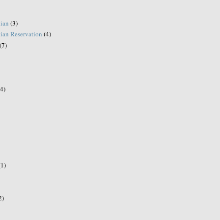
ian
(3)
ian Reservation
(4)
(7)
(4)
(1)
2)