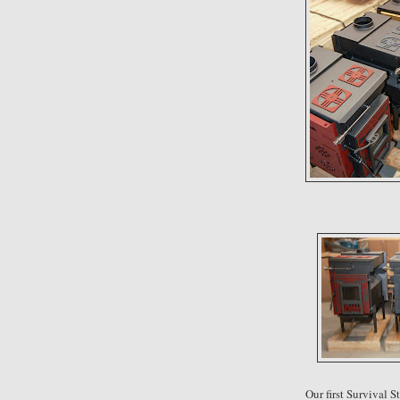
Our first Survival 