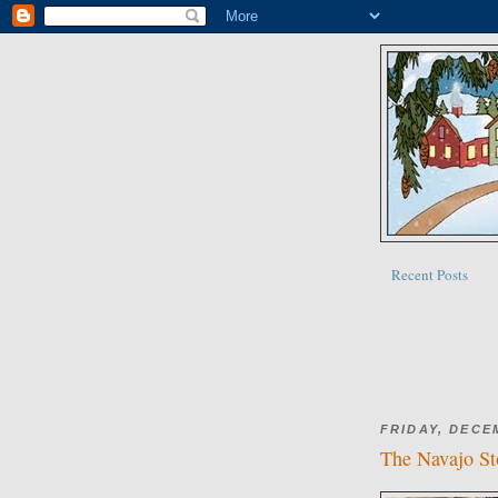
Recent Posts
FRIDAY, DECE
The Navajo Sto