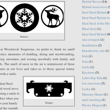
Hybrid Stoves
(14)
Hybrid wood stove
(
Ideal Steal Hybrid
(8
Ideal Steal Hybrid 
Ideal Steal of the M
IDeal Steel
(1)
Ideal Steel Hybrid
(9
Burners
ides of march
(1)
Installation
(2)
 at Woodstock Soapstone, we prefer to think we smell
Introductory sale
(1)
ries; memories of sledding, skiing and snowboarding,
Irish
(1)
ding snowmen, and tossing snowballs with family and
June
(1)
ds. The smell of snow in the air is reminiscent of these
kettle
(1)
nts in our lives and takes us to those special wintry
Keystone
(5)
 with a smile.
Labor Day Sale
(1)
low emissions
(5)
deal Steel
id wood stove
Lucky
(1)
bring a smile to
Masonry Heater
(1)
 face when you
mud wrestling
(1)
r your family
Hanger
Mystic Dragon
(1)
nd the warmth