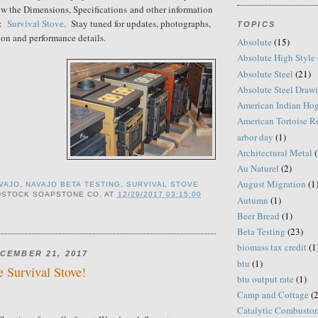
w the Dimensions, Specifications and other information
e:
Survival Stove
. Stay tuned for updates, photographs,
TOPICS
ion and performance details.
Absolute
(15)
Absolute High Style
Absolute Steel
(21)
Absolute Steel Draw
American Indian Ho
American Tortoise R
arbor day
(1)
Architectural Metal
(
Au Naturel
(2)
August Migration
(1
VAJO
,
NAVAJO BETA TESTING
,
SURVIVAL STOVE
STOCK SOAPSTONE CO.
AT
12/29/2017 03:15:00
Autumn
(1)
Beer Bread
(1)
Beta Testing
(23)
biomass tax credit
(1
CEMBER 21, 2017
btu
(1)
e Survival Stove!
btu output rate
(1)
Camp and Cottage
(2
Catalytic Combustor