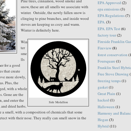
Pine trees, cinnamon, wood smoke and
EPA Approved
(2)
snow, these are all smells we associate with
epa emissions
(3)
winter. Outside, the newly fallen snow is
EPA Regulations
(7)
clinging to pine branches, and inside wood
EPA.
(3)
stoves are keeping us cozy and warm.
EPA. EPA Test
(6)
Winter is definitely here.
factory tour
(2)
Fireside Franklin Ga
Win
ter
Fireview
(8)
sme
forest conservation
(
lls
Foursquare
(1)
er for a good
Franklin Steel Hybri
es that create
Free Stove Drawing
(
ove more slowly,
freezing temps
(1)
s. Plus, the
gasket
(1)
ged, with a whole
Great Plain
(1)
es. Gone are the
hacked
(1)
en, and enter the
Side Medallion
 and dried herbs.
Halloween
(1)
e a smell, with a composition of chemicals that some
Harmony and Balanc
etect with their nose. They really can smell snow in the
Hogan
(3)
Hybrid
(11)