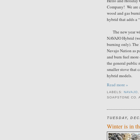
Hello and Holiday 
Company! We are ap
wood and gas burni
hybrid that adds a “
The new year will
NAVAJO Hybrid (wo
burning only). The
Navajo Nation as p
and burn fuel more 
the general public m
smaller stove that 
hybrid models.
Read more »
LABELS:
NAVAJO
SOAPSTONE CO.
TUESDAY, DEC
Winter is in t