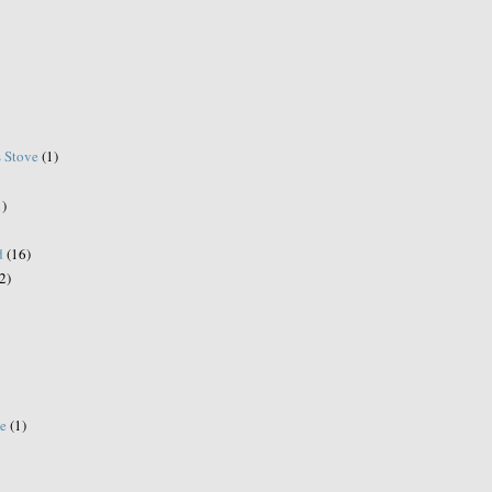
s Stove
(1)
1)
d
(16)
2)
e
(1)