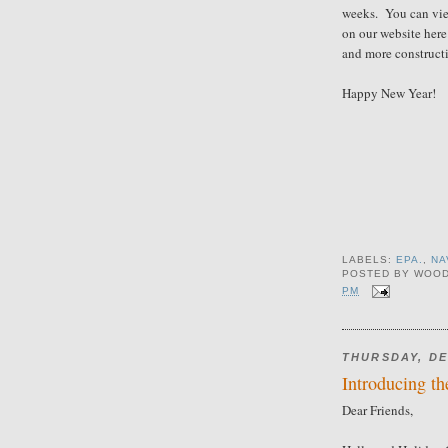
weeks. You can vie
on our website her
and more construct
Happy New Year!
LABELS:
EPA.
,
NA
POSTED BY
WOOD
PM
THURSDAY, DE
Introducing th
Dear Friends,