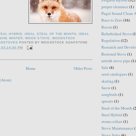
proper clearance
(1)
Puget Sound Clean 
Race to Zero
(16)
Raven
(1)
Refurbished Stove
(1
TEAL HYBRID
,
IDEAL STEAL OF THE MONTH
,
IDEAL
NOW
,
WINTER
,
WOOD STOVE
,
WOODSTOCK
Regulation
(12)
ODSTOVES
POSTED BY
WOODSTOCK SOAPSTONE
Research and Devel
 03:14:00 PM
Restored Stove
(1)
retrofit stove pipe
(1)
Sale
(4)
Home
Older Posts
seed catalogues
(1)
 (Atom)
skating
(1)
Snow
(1)
songbirds
(1)
sprouts
(1)
Steal of the Month
(
Steel Hybrid
(3)
storm collars
(1)
Stove Maintenance
(
Stove Sales
(6)