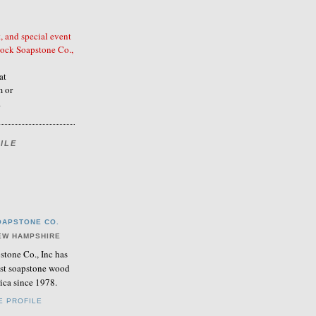
, and special event
ock Soapstone Co.,
at
 or
.
ILE
APSTONE CO.
EW HAMPSHIRE
tone Co., Inc has
nest soapstone wood
ica since 1978.
E PROFILE