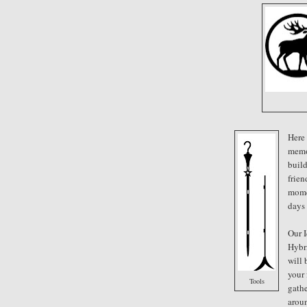
Here
memo
buil
frien
mome
days
Our I
Hybr
will 
your
Tools
gathe
arou