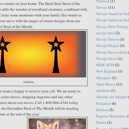
Nautical
(1)
ve creates in your home. The Ideal Steel Steal of the
Navajo
(11)
 adds the wonder of woodland creatures, combined with
Navajo American Ind
Create some memories with your family this winter as
Navajo American Ind
our stove with the magic of winter designs from our
Navajo Beta Testing
el Steal of the Month.
navajo mud
(2)
Navajo Nation
(3)
Navajo Project
(3)
Navajo Reservation
Navajo Stove
(1)
NESCAUM
(2)
New England
(1)
Olympics
(1)
Andirons
Open House
(11)
optimize
(1)
e team is happy to receive your call. We are ready to
r color choice, shipping inquiries and any other
Outside Air Adapter
have about our stoves. Call 1-800-866-4344 today.
Palladian
(6)
g; the December Steal of The Month will be heading
Petition
(5)
ime at the end of the year.
Popular Mechanics
(
Prairie
(3)
Progress Hybrid
(32)