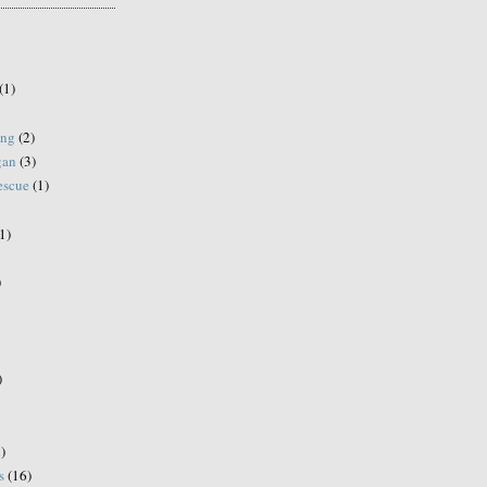
(1)
ing
(2)
gan
(3)
escue
(1)
1)
)
)
)
s
(16)