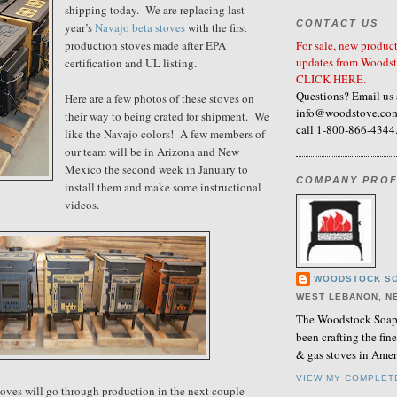
shipping today. We are replacing last
CONTACT US
year’s
Navajo beta stoves
with the first
For sale, new product
production stoves made after EPA
updates from Woodst
certification and UL listing.
CLICK HERE.
Questions? Email us 
Here are a few photos of these stoves on
info@woodstove.com
their way to being crated for shipment. We
call 1-800-866-4344
like the Navajo colors! A few members of
our team will be in Arizona and New
Mexico the second week in January to
COMPANY PROF
install them and make some instructional
videos.
WOODSTOCK SO
WEST LEBANON, N
The Woodstock Soaps
been crafting the fi
& gas stoves in Amer
VIEW MY COMPLET
Stoves will go through production in the next couple