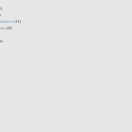
5)
)
woodstove
(11)
onth
(25)
6)