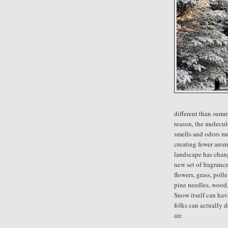
different than summ
reason, the molecul
smells and odors m
creating fewer aroma
landscape has chan
new set of fragranc
flowers, grass, poll
pine needles, wood,
Snow itself can hav
folks can actually d
air.