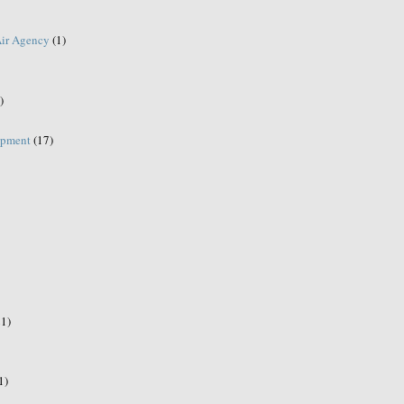
Air Agency
(1)
)
opment
(17)
21)
1)