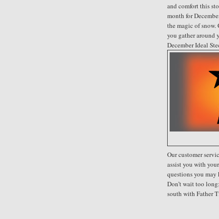
and comfort this sto
month for December
the magic of snow. 
you gather around y
December Ideal Ste
Our customer servic
assist you with you
questions you may 
Don’t wait too lon
south with Father T